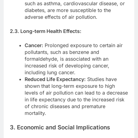
such as asthma, cardiovascular disease, or
diabetes, are more susceptible to the
adverse effects of air pollution.
2.3. Long-term Health Effects:
Cancer:
Prolonged exposure to certain air
pollutants, such as benzene and
formaldehyde, is associated with an
increased risk of developing cancer,
including lung cancer.
Reduced Life Expectancy:
Studies have
shown that long-term exposure to high
levels of air pollution can lead to a decrease
in life expectancy due to the increased risk
of chronic diseases and premature
mortality.
3. Economic and Social Implications