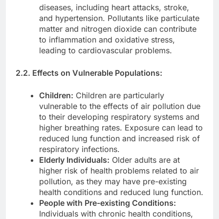
diseases, including heart attacks, stroke,
and hypertension. Pollutants like particulate
matter and nitrogen dioxide can contribute
to inflammation and oxidative stress,
leading to cardiovascular problems.
2.2. Effects on Vulnerable Populations:
Children:
Children are particularly
vulnerable to the effects of air pollution due
to their developing respiratory systems and
higher breathing rates. Exposure can lead to
reduced lung function and increased risk of
respiratory infections.
Elderly Individuals:
Older adults are at
higher risk of health problems related to air
pollution, as they may have pre-existing
health conditions and reduced lung function.
People with Pre-existing Conditions:
Individuals with chronic health conditions,