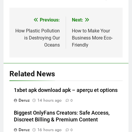
Previous:
Next:
Post
navigation
How Plastic Pollution
How to Make Your
is Destroying Our
Business More Eco-
Oceans
Friendly
Related News
1xbet apk download apk – aperçu et options
Deruz
14 hours ago
0
Biggest OnlyFans Creators: Safe Access,
Discreet Billing & Premium Content
Deruz
16 hours ago
0