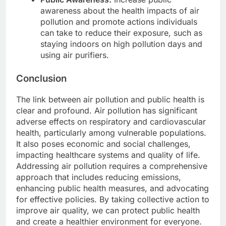
awareness about the health impacts of air
pollution and promote actions individuals
can take to reduce their exposure, such as
staying indoors on high pollution days and
using air purifiers.
Conclusion
The link between air pollution and public health is
clear and profound. Air pollution has significant
adverse effects on respiratory and cardiovascular
health, particularly among vulnerable populations.
It also poses economic and social challenges,
impacting healthcare systems and quality of life.
Addressing air pollution requires a comprehensive
approach that includes reducing emissions,
enhancing public health measures, and advocating
for effective policies. By taking collective action to
improve air quality, we can protect public health
and create a healthier environment for everyone.