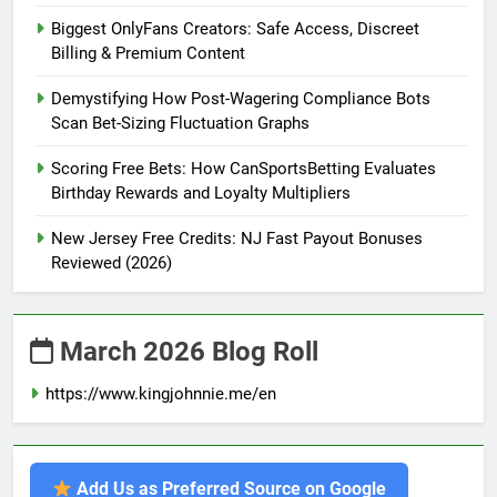
Biggest OnlyFans Creators: Safe Access, Discreet
Billing & Premium Content
Demystifying How Post-Wagering Compliance Bots
Scan Bet-Sizing Fluctuation Graphs
Scoring Free Bets: How CanSportsBetting Evaluates
Birthday Rewards and Loyalty Multipliers
New Jersey Free Credits: NJ Fast Payout Bonuses
Reviewed (2026)
March 2026 Blog Roll
https://www.kingjohnnie.me/en
Add Us as Preferred Source on Google