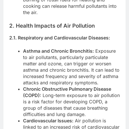
cooking can release harmful pollutants into
the air.
2. Health Impacts of Air Pollution
2.1. Respiratory and Cardiovascular Diseases:
Asthma and Chronic Bronchitis:
Exposure
to air pollutants, particularly particulate
matter and ozone, can trigger or worsen
asthma and chronic bronchitis. It can lead to
increased frequency and severity of asthma
attacks and respiratory symptoms.
Chronic Obstructive Pulmonary Disease
(COPD):
Long-term exposure to air pollution
is a risk factor for developing COPD, a
group of diseases that cause breathing
difficulties and lung damage.
Cardiovascular Issues:
Air pollution is
linked to an increased risk of cardiovascular