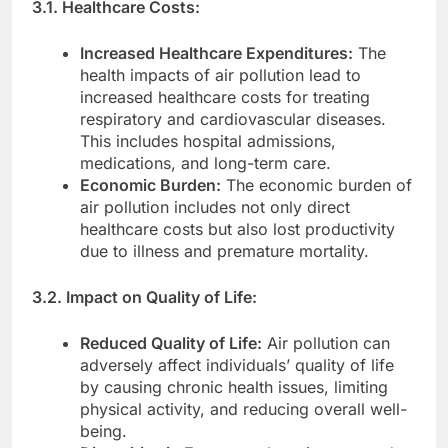
3.1. Healthcare Costs:
Increased Healthcare Expenditures:
The
health impacts of air pollution lead to
increased healthcare costs for treating
respiratory and cardiovascular diseases.
This includes hospital admissions,
medications, and long-term care.
Economic Burden:
The economic burden of
air pollution includes not only direct
healthcare costs but also lost productivity
due to illness and premature mortality.
3.2. Impact on Quality of Life:
Reduced Quality of Life:
Air pollution can
adversely affect individuals’ quality of life
by causing chronic health issues, limiting
physical activity, and reducing overall well-
being.