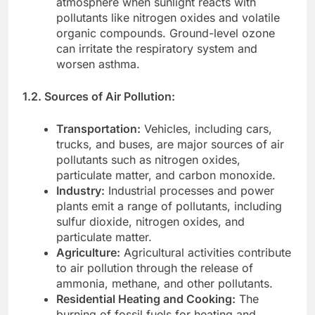
atmosphere when sunlight reacts with
pollutants like nitrogen oxides and volatile
organic compounds. Ground-level ozone
can irritate the respiratory system and
worsen asthma.
1.2. Sources of Air Pollution:
Transportation:
Vehicles, including cars,
trucks, and buses, are major sources of air
pollutants such as nitrogen oxides,
particulate matter, and carbon monoxide.
Industry:
Industrial processes and power
plants emit a range of pollutants, including
sulfur dioxide, nitrogen oxides, and
particulate matter.
Agriculture:
Agricultural activities contribute
to air pollution through the release of
ammonia, methane, and other pollutants.
Residential Heating and Cooking:
The
burning of fossil fuels for heating and