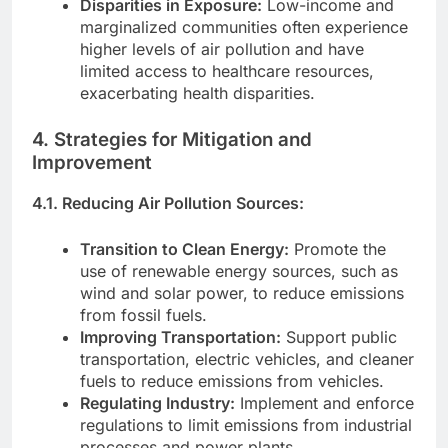
Disparities in Exposure:
Low-income and
marginalized communities often experience
higher levels of air pollution and have
limited access to healthcare resources,
exacerbating health disparities.
4. Strategies for Mitigation and
Improvement
4.1. Reducing Air Pollution Sources:
Transition to Clean Energy:
Promote the
use of renewable energy sources, such as
wind and solar power, to reduce emissions
from fossil fuels.
Improving Transportation:
Support public
transportation, electric vehicles, and cleaner
fuels to reduce emissions from vehicles.
Regulating Industry:
Implement and enforce
regulations to limit emissions from industrial
processes and power plants.