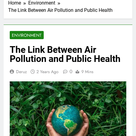
Home
Environment
The Link Between Air Pollution and Public Health
ENVIRONMENT
The Link Between Air
Pollution and Public Health
0
Deruz
2 Years Ago
9 Mins