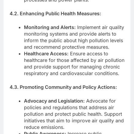
4.2. Enhancing Public Health Measures:
Monitoring and Alerts:
Implement air quality
monitoring systems and provide alerts to
inform the public about high pollution levels
and recommend protective measures.
Healthcare Access:
Ensure access to
healthcare for those affected by air pollution
and provide support for managing chronic
respiratory and cardiovascular conditions.
4.3. Promoting Community and Policy Actions:
Advocacy and Legislation:
Advocate for
policies and regulations that address air
pollution and protect public health. Support
initiatives that aim to improve air quality and
reduce emissions.
Public Awareness:
Increase public