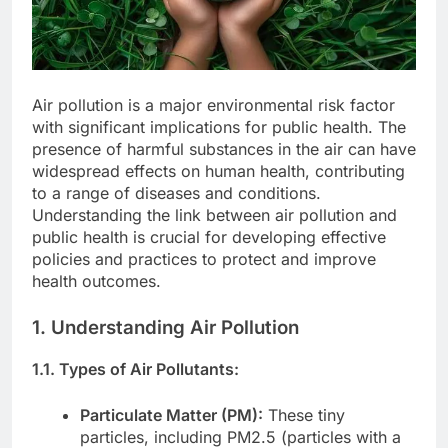
Air pollution is a major environmental risk factor
with significant implications for public health. The
presence of harmful substances in the air can have
widespread effects on human health, contributing
to a range of diseases and conditions.
Understanding the link between air pollution and
public health is crucial for developing effective
policies and practices to protect and improve
health outcomes.
1. Understanding Air Pollution
1.1. Types of Air Pollutants:
Particulate Matter (PM):
These tiny
particles, including PM2.5 (particles with a