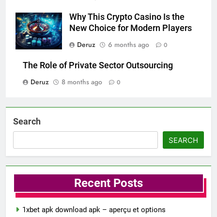
Why This Crypto Casino Is the
New Choice for Modern Players
Deruz
6 months ago
0
The Role of Private Sector Outsourcing
Deruz
8 months ago
0
Search
SEARCH
Recent Posts
1xbet apk download apk – aperçu et options