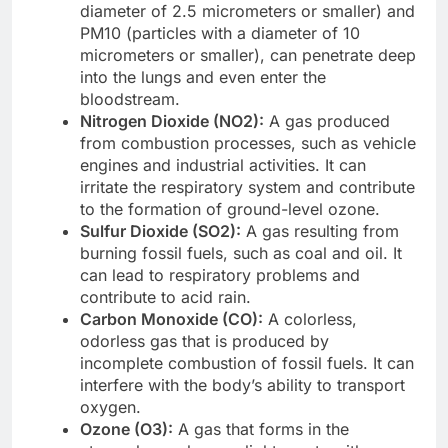
diameter of 2.5 micrometers or smaller) and
PM10 (particles with a diameter of 10
micrometers or smaller), can penetrate deep
into the lungs and even enter the
bloodstream.
Nitrogen Dioxide (NO2):
A gas produced
from combustion processes, such as vehicle
engines and industrial activities. It can
irritate the respiratory system and contribute
to the formation of ground-level ozone.
Sulfur Dioxide (SO2):
A gas resulting from
burning fossil fuels, such as coal and oil. It
can lead to respiratory problems and
contribute to acid rain.
Carbon Monoxide (CO):
A colorless,
odorless gas that is produced by
incomplete combustion of fossil fuels. It can
interfere with the body’s ability to transport
oxygen.
Ozone (O3):
A gas that forms in the