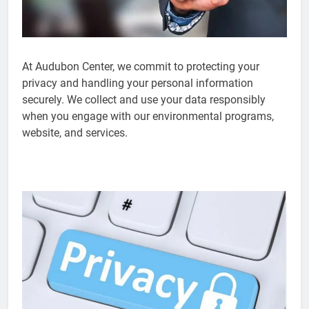
At Audubon Center, we commit to protecting your
privacy and handling your personal information
securely. We collect and use your data responsibly
when you engage with our environmental programs,
website, and services.