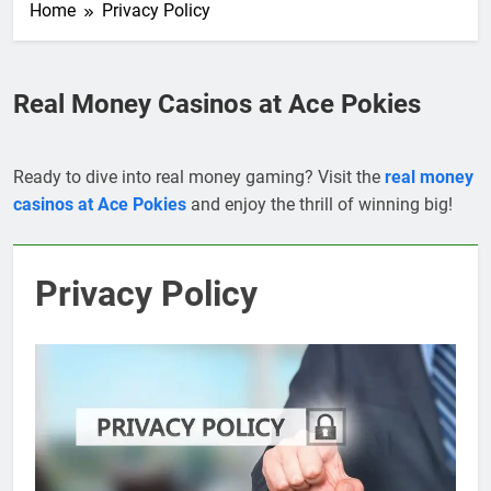
Home
Privacy Policy
Real Money Casinos at Ace Pokies
Ready to dive into real money gaming? Visit the
real money
casinos at Ace Pokies
and enjoy the thrill of winning big!
Privacy Policy