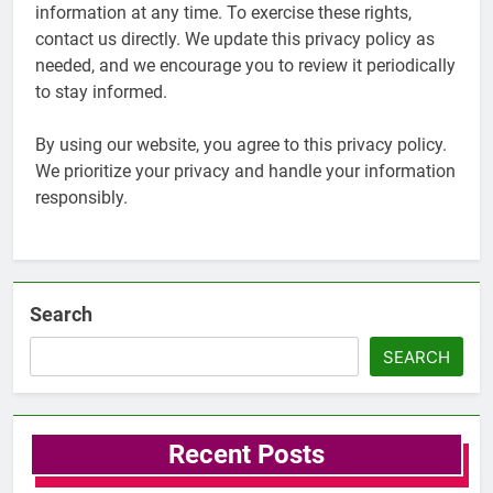
information at any time. To exercise these rights,
contact us directly. We update this privacy policy as
needed, and we encourage you to review it periodically
to stay informed.
By using our website, you agree to this privacy policy.
We prioritize your privacy and handle your information
responsibly.
Search
SEARCH
Recent Posts