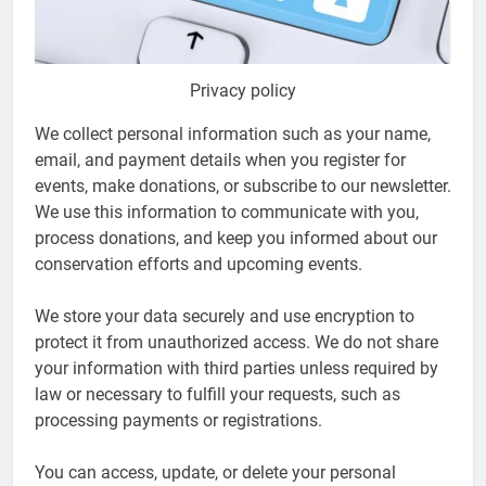
Privacy policy
We collect personal information such as your name,
email, and payment details when you register for
events, make donations, or subscribe to our newsletter.
We use this information to communicate with you,
process donations, and keep you informed about our
conservation efforts and upcoming events.
We store your data securely and use encryption to
protect it from unauthorized access. We do not share
your information with third parties unless required by
law or necessary to fulfill your requests, such as
processing payments or registrations.
You can access, update, or delete your personal