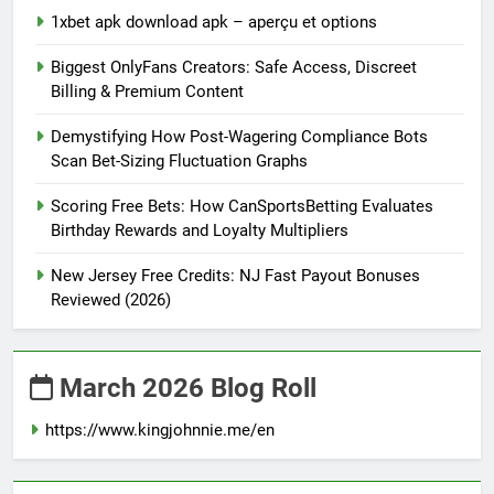
1xbet apk download apk – aperçu et options
Biggest OnlyFans Creators: Safe Access, Discreet
Billing & Premium Content
Demystifying How Post-Wagering Compliance Bots
Scan Bet-Sizing Fluctuation Graphs
Scoring Free Bets: How CanSportsBetting Evaluates
Birthday Rewards and Loyalty Multipliers
New Jersey Free Credits: NJ Fast Payout Bonuses
Reviewed (2026)
March 2026 Blog Roll
https://www.kingjohnnie.me/en