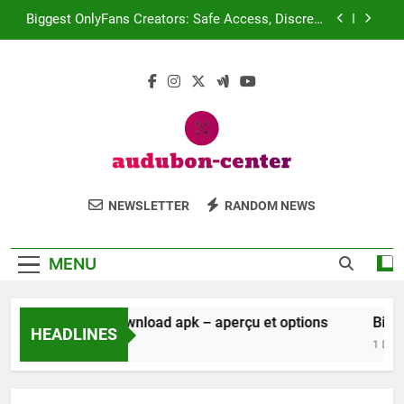
Skip
Biggest OnlyFans Creators: Safe Access, Discreet
to
Billing & Premium Content
content
Demystifying How Post-Wagering Compliance
Bots Scan Bet-Sizing Fluctuation Graphs
Scoring Free Bets: How CanSportsBetting
Evaluates Birthday Rewards and Loyalty
Multipliers
1xbet apk download apk – aperçu et options
Biggest OnlyFans Creators: Safe Access, Discreet
Audubon Center
Billing & Premium Content
Inspiring Conservation, Connecting With
NEWSLETTER
RANDOM NEWS
Nature.
Demystifying How Post-Wagering Compliance
Bots Scan Bet-Sizing Fluctuation Graphs
Scoring Free Bets: How CanSportsBetting
MENU
Evaluates Birthday Rewards and Loyalty
Multipliers
1xbet apk download apk – aperçu et options
Bigge
HEADLINES
1 Day Ago
1 Day 