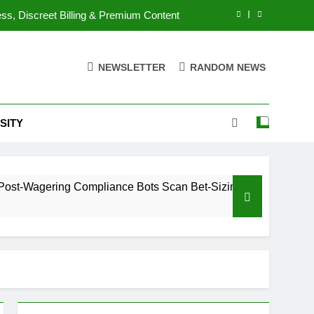
ss, Discreet Billing & Premium Content
ts Scan Bet-Sizing Fluctuation Graphs
NEWSLETTER
RANDOM NEWS
rthday Rewards and Loyalty Multipliers
t apk download apk – aperçu et options
SITY
ss, Discreet Billing & Premium Content
ts Scan Bet-Sizing Fluctuation Graphs
ompliance Bots Scan Bet-Sizing Fluctuation Graphs
rthday Rewards and Loyalty Multipliers