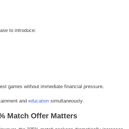
ase to introduce:
 test games without immediate financial pressure.
rtainment and
education
simultaneously.
5% Match Offer Matters