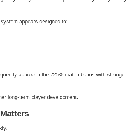
 system appears designed to:
requently approach the 225% match bonus with stronger
her long-term player development.
 Matters
kly.