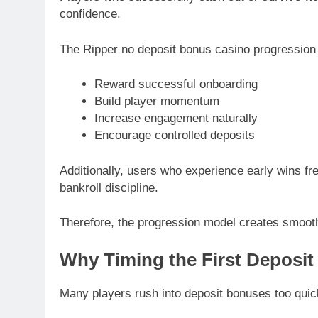
confidence.
The Ripper no deposit bonus casino progression
Reward successful onboarding
Build player momentum
Increase engagement naturally
Encourage controlled deposits
Additionally, users who experience early wins f
bankroll discipline.
Therefore, the progression model creates smoot
Why Timing the First Deposit
Many players rush into deposit bonuses too quic