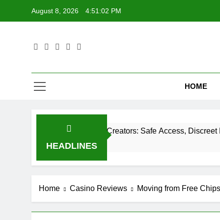
Skip
August 8, 2026
4:51:03 PM
to
content
Aud
Inspiring C
HOME
gest OnlyFans Creators: Safe Access, Discreet Billing & Prem
urs Ago
HEADLINES
Home
Casino Reviews
Moving from Free Chip