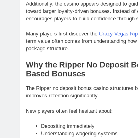
Additionally, the casino appears designed to gui
toward larger loyalty-driven bonuses. Instead o
encourages players to build confidence through s
Many players first discover the
Crazy Vegas Ripp
term value often comes from understanding how 
package structure.
Why the Ripper No Deposit B
Based Bonuses
The Ripper no deposit bonus casino structures 
improves retention significantly.
New players often feel hesitant about:
Depositing immediately
Understanding wagering systems