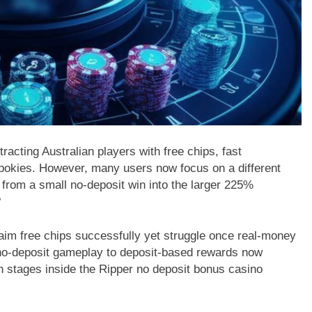
acting Australian players with free chips, fast
 pokies. However, many users now focus on a different
from a small no-deposit win into the larger 225%
?
aim free chips successfully yet struggle once real-money
no-deposit gameplay to deposit-based rewards now
n stages inside the Ripper no deposit bonus casino