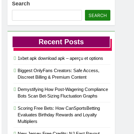
Search
SEARCH
Recent Posts
1xbet apk download apk – aperçu et options
Biggest OnlyFans Creators: Safe Access,
Discreet Billing & Premium Content
Demystifying How Post-Wagering Compliance
Bots Scan Bet-Sizing Fluctuation Graphs
Scoring Free Bets: How CanSportsBetting
Evaluates Birthday Rewards and Loyalty
Multipliers
New Jersey Free Credits: NJ Fast Payout