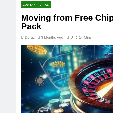
CASINO REVIEWS
Moving from Free Chi
Pack
0
Deruz
3 Months Ago
14 Mins