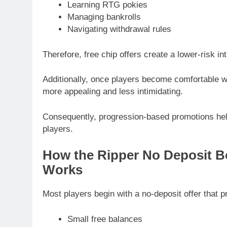
Learning RTG pokies
Managing bankrolls
Navigating withdrawal rules
Therefore, free chip offers create a lower-risk in
Additionally, once players become comfortable w
more appealing and less intimidating.
Consequently, progression-based promotions help
players.
How the Ripper No Deposit B
Works
Most players begin with a no-deposit offer that p
Small free balances