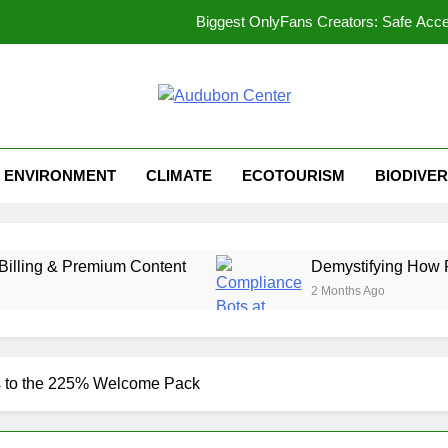
Biggest OnlyFans Creators: Safe Acce
Demystifying How Post-Wagering Compliance Bo
Scoring Free Bets: How CanSportsBetting Evaluates Bi
ubon Center
onservation, Connecting With Nature.
1xbe
ENVIRONMENT
CLIMATE
ECOTOURISM
BIODIVER
Biggest OnlyFans Creators: Safe Acce
Demystifying How Post-Wagering Compliance Bo
ium Content
Demystifying How Post-Wagering C
Scoring Free Bets: How CanSportsBetting Evaluates Bi
2 Months Ago
s to the 225% Welcome Pack