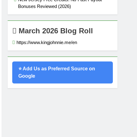
Bonuses Reviewed (2026)
March 2026 Blog Roll
https://www.kingjohnnie.me/en
⭐ Add Us as Preferred Source on
Google