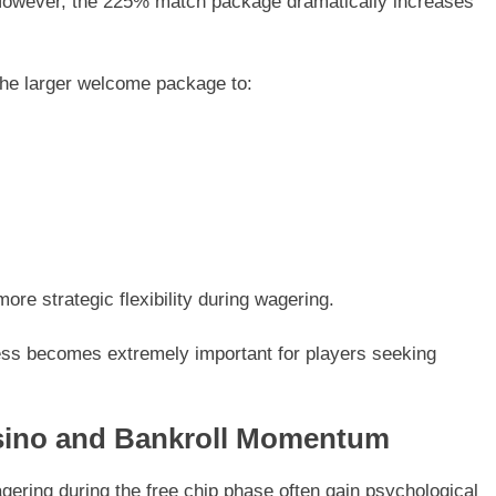
 However, the 225% match package dramatically increases
the larger welcome package to:
ore strategic flexibility during wagering.
ess becomes extremely important for players seeking
sino and Bankroll Momentum
ering during the free chip phase often gain psychological