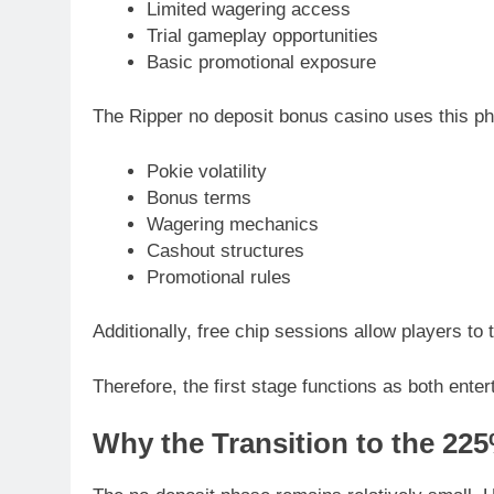
Limited wagering access
Trial gameplay opportunities
Basic promotional exposure
The Ripper no deposit bonus casino uses this ph
Pokie volatility
Bonus terms
Wagering mechanics
Cashout structures
Promotional rules
Additionally, free chip sessions allow players to
Therefore, the first stage functions as both ente
Why the Transition to the 22