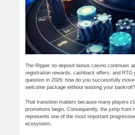
The Ripper no deposit bonus casino continues attr
registration rewards, cashback offers, and RTG
question in 2026: how do you successfully move 
welcome package without wasting your bankroll
That transition matters because many players cl
promotions begin. Consequently, the jump from 
represents one of the most important progressio
ecosystem.