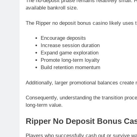
The no-deposit phase remains relatively small.
available bankroll size.
The Ripper no deposit bonus casino likely uses 
Encourage deposits
Increase session duration
Expand game exploration
Promote long-term loyalty
Build retention momentum
Additionally, larger promotional balances create m
Consequently, understanding the transition proc
long-term value.
Ripper No Deposit Bonus Ca
Players who successfully cash out or survive wag