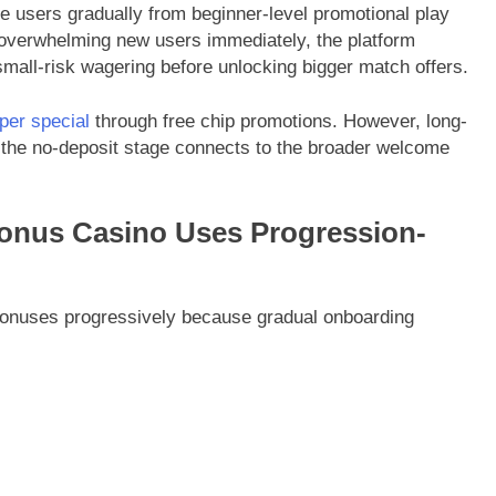
de users gradually from beginner-level promotional play
f overwhelming new users immediately, the platform
mall-risk wagering before unlocking bigger match offers.
er special
through free chip promotions. However, long-
the no-deposit stage connects to the broader welcome
onus Casino Uses Progression-
bonuses progressively because gradual onboarding