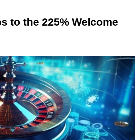
ps to the 225% Welcome