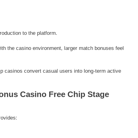
troduction to the platform.
ith the casino environment, larger match bonuses feel
 casinos convert casual users into long-term active
onus Casino Free Chip Stage
rovides: