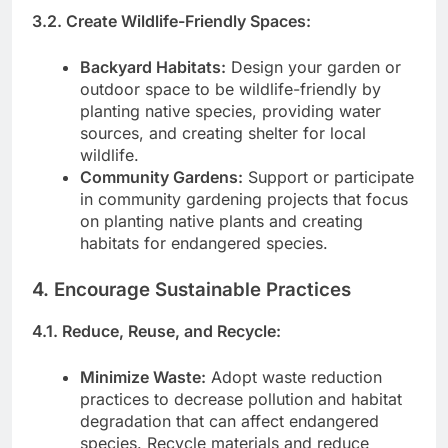
3.2. Create Wildlife-Friendly Spaces:
Backyard Habitats:
Design your garden or
outdoor space to be wildlife-friendly by
planting native species, providing water
sources, and creating shelter for local
wildlife.
Community Gardens:
Support or participate
in community gardening projects that focus
on planting native plants and creating
habitats for endangered species.
4. Encourage Sustainable Practices
4.1. Reduce, Reuse, and Recycle:
Minimize Waste:
Adopt waste reduction
practices to decrease pollution and habitat
degradation that can affect endangered
species. Recycle materials and reduce