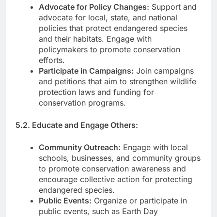
Advocate for Policy Changes:
Support and
advocate for local, state, and national
policies that protect endangered species
and their habitats. Engage with
policymakers to promote conservation
efforts.
Participate in Campaigns:
Join campaigns
and petitions that aim to strengthen wildlife
protection laws and funding for
conservation programs.
5.2. Educate and Engage Others:
Community Outreach:
Engage with local
schools, businesses, and community groups
to promote conservation awareness and
encourage collective action for protecting
endangered species.
Public Events:
Organize or participate in
public events, such as Earth Day