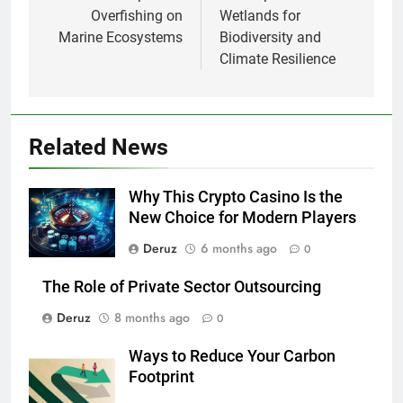
Overfishing on
Wetlands for
Marine Ecosystems
Biodiversity and
Climate Resilience
Related News
Why This Crypto Casino Is the
New Choice for Modern Players
Deruz
6 months ago
0
The Role of Private Sector Outsourcing
Deruz
8 months ago
0
Ways to Reduce Your Carbon
Footprint