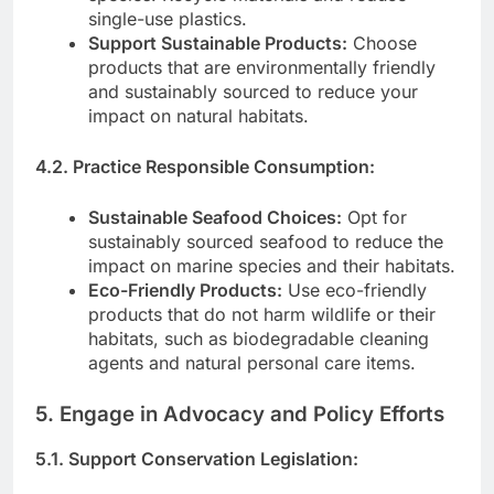
single-use plastics.
Support Sustainable Products:
Choose
products that are environmentally friendly
and sustainably sourced to reduce your
impact on natural habitats.
4.2. Practice Responsible Consumption:
Sustainable Seafood Choices:
Opt for
sustainably sourced seafood to reduce the
impact on marine species and their habitats.
Eco-Friendly Products:
Use eco-friendly
products that do not harm wildlife or their
habitats, such as biodegradable cleaning
agents and natural personal care items.
5. Engage in Advocacy and Policy Efforts
5.1. Support Conservation Legislation: