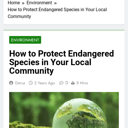
Home
Environment
How to Protect Endangered Species in Your Local
Community
ENVIRONMENT
How to Protect Endangered
Species in Your Local
Community
0
Deruz
2 Years Ago
8 Mins