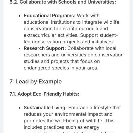
6.2. Collaborate with Schools and Universities:
Educational Programs:
Work with
educational institutions to integrate wildlife
conservation topics into curricula and
extracurricular activities. Support student-
led conservation projects and initiatives.
Research Support:
Collaborate with local
researchers and universities on conservation
studies and projects that focus on
endangered species in your area.
7. Lead by Example
7.1. Adopt Eco-Friendly Habits:
Sustainable Living:
Embrace a lifestyle that
reduces your environmental impact and
promotes the well-being of wildlife. This
includes practices such as energy