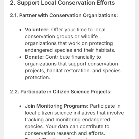
2. Support Local Conservation Efforts
2.1. Partner with Conservation Organizations:
Volunteer:
Offer your time to local
conservation groups or wildlife
organizations that work on protecting
endangered species and their habitats.
Donate:
Contribute financially to
organizations that support conservation
projects, habitat restoration, and species
protection.
2.2. Participate in Citizen Science Projects:
Join Monitoring Programs:
Participate in
local citizen science initiatives that involve
tracking and monitoring endangered
species. Your data can contribute to
conservation research and efforts.