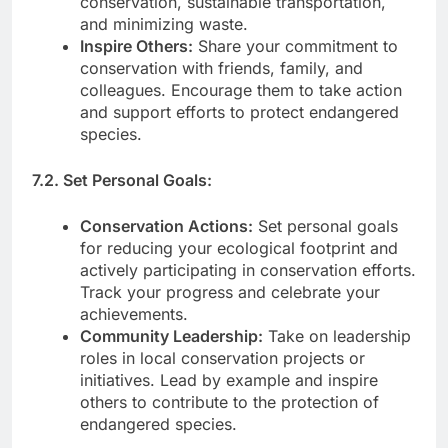
conservation, sustainable transportation,
and minimizing waste.
Inspire Others:
Share your commitment to
conservation with friends, family, and
colleagues. Encourage them to take action
and support efforts to protect endangered
species.
7.2. Set Personal Goals:
Conservation Actions:
Set personal goals
for reducing your ecological footprint and
actively participating in conservation efforts.
Track your progress and celebrate your
achievements.
Community Leadership:
Take on leadership
roles in local conservation projects or
initiatives. Lead by example and inspire
others to contribute to the protection of
endangered species.