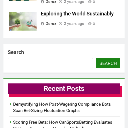
Deruz
2 years ago
0
Exploring the World Sustainably
Deruz
2 years ago
0
Search
SEARCH
Recent Posts
Demystifying How Post-Wagering Compliance Bots
Scan Bet-Sizing Fluctuation Graphs
Scoring Free Bets: How CanSportsBetting Evaluates