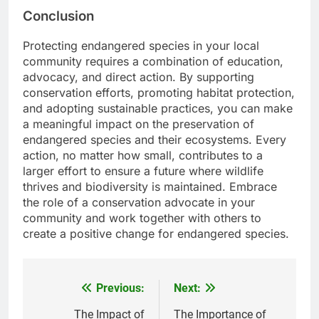
Conclusion
Protecting endangered species in your local
community requires a combination of education,
advocacy, and direct action. By supporting
conservation efforts, promoting habitat protection,
and adopting sustainable practices, you can make
a meaningful impact on the preservation of
endangered species and their ecosystems. Every
action, no matter how small, contributes to a
larger effort to ensure a future where wildlife
thrives and biodiversity is maintained. Embrace
the role of a conservation advocate in your
community and work together with others to
create a positive change for endangered species.
Previous:
Next:
Post
navigation
The Impact of
The Importance of