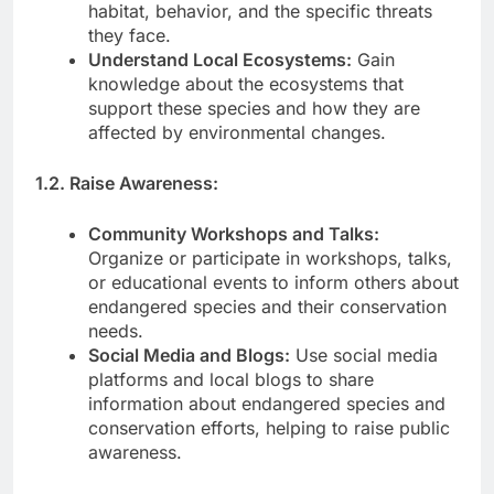
habitat, behavior, and the specific threats
they face.
Understand Local Ecosystems:
Gain
knowledge about the ecosystems that
support these species and how they are
affected by environmental changes.
1.2. Raise Awareness:
Community Workshops and Talks:
Organize or participate in workshops, talks,
or educational events to inform others about
endangered species and their conservation
needs.
Social Media and Blogs:
Use social media
platforms and local blogs to share
information about endangered species and
conservation efforts, helping to raise public
awareness.