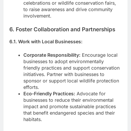
celebrations or wildlife conservation fairs,
to raise awareness and drive community
involvement.
6. Foster Collaboration and Partnerships
6.1. Work with Local Businesses:
Corporate Responsibility:
Encourage local
businesses to adopt environmentally
friendly practices and support conservation
initiatives. Partner with businesses to
sponsor or support local wildlife protection
efforts.
Eco-Friendly Practices:
Advocate for
businesses to reduce their environmental
impact and promote sustainable practices
that benefit endangered species and their
habitats.