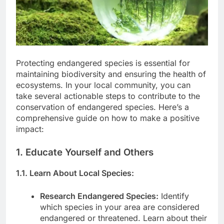
Protecting endangered species is essential for
maintaining biodiversity and ensuring the health of
ecosystems. In your local community, you can
take several actionable steps to contribute to the
conservation of endangered species. Here’s a
comprehensive guide on how to make a positive
impact:
1. Educate Yourself and Others
1.1. Learn About Local Species:
Research Endangered Species:
Identify
which species in your area are considered
endangered or threatened. Learn about their