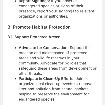
Report Sightings:
If you observe
endangered species or signs of their
presence, report your sightings to relevant
organizations or authorities.
3. Promote Habitat Protection
3.1. Support Protected Areas:
Advocate for Conservation:
Support the
creation and maintenance of protected
areas and wildlife reserves in your
community. Advocate for policies that
safeguard these areas from development or
other threats.
Participate in Clean-Up Efforts:
Join or
organize local clean-up events to remove
litter and pollution from natural habitats,
helping to preserve the environment for
endangered species.