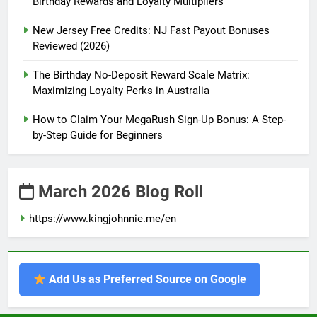
Birthday Rewards and Loyalty Multipliers
New Jersey Free Credits: NJ Fast Payout Bonuses
Reviewed (2026)
The Birthday No-Deposit Reward Scale Matrix:
Maximizing Loyalty Perks in Australia
How to Claim Your MegaRush Sign-Up Bonus: A Step-
by-Step Guide for Beginners
March 2026 Blog Roll
https://www.kingjohnnie.me/en
Add Us as Preferred Source on Google